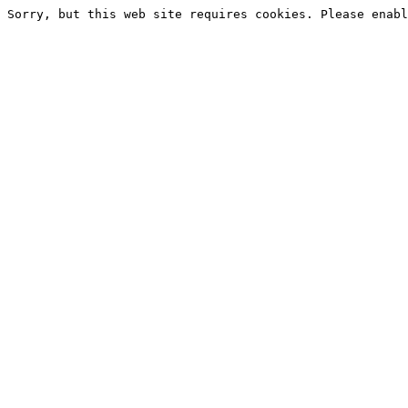
Sorry, but this web site requires cookies. Please enabl