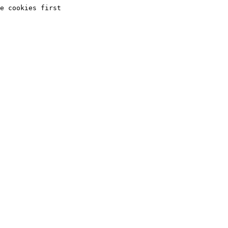
e cookies first